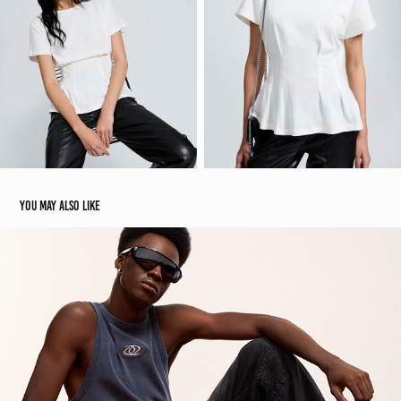
You may also like
Blue Steel | Renner E-commerce
2025