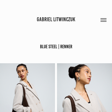
GABRIEL LITWINCZUK
BLUE STEEL | RENNER