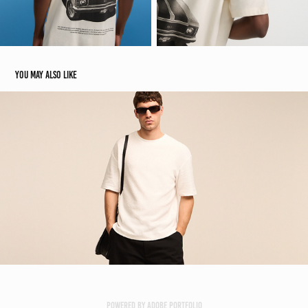
You may also like
Marfinno | Renner E-commerce
2024
Powered by
Adobe Portfolio