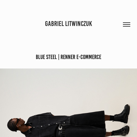
GABRIEL LITWINCZUK
Blue Steel | Renner E-commerce