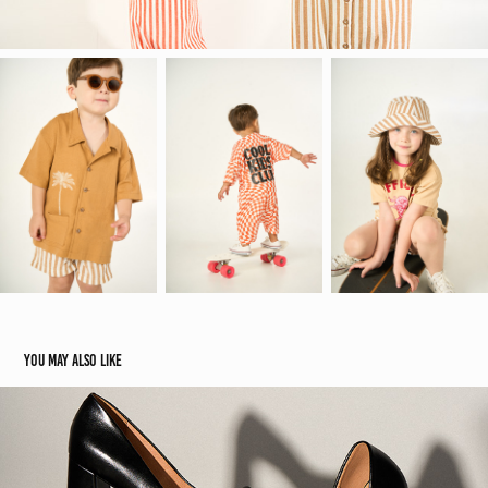
You may also like