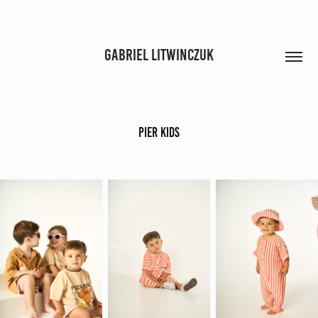
GABRIEL LITWINCZUK
Pier Kids